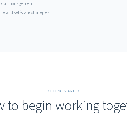
urnout management
nce and self-care strategies
GETTING STARTED
 to begin working toge