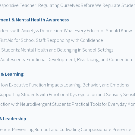
esponsive Teacher: Regulating Ourselves Before We Regulate Stude
ment & Mental Health Awareness
udents with Anxiety & Depression: What Every Educator Should Know
First Aid for School Staff: Responding with Confidence
L Students: Mental Health and Belonging in School Settings
 Adolescents: Emotional Development, Risk-Taking, and Connection
 & Learning
How Executive Function Impacts Learning, Behavior, and Emotions
 Supporting Students with Emotional Dysregulation and Sensory Sensiti
ection with Neurodivergent Students: Practical Tools for Everyday M
 & Leadership
lience: Preventing Burnout and Cultivating Compassionate Presence