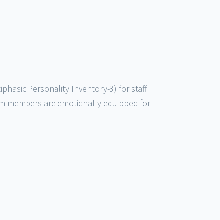
asic Personality Inventory-3) for staff
am members are emotionally equipped for