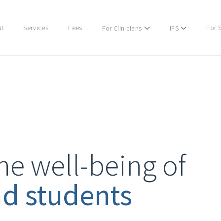
ut
Services
Fees
For 
For Clinicians
IFS
he well-being of
nd students