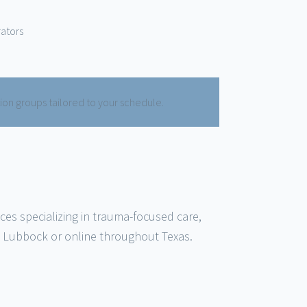
rators
tion groups tailored to your schedule.
ices specializing in trauma-focused care,
n Lubbock or online throughout Texas.