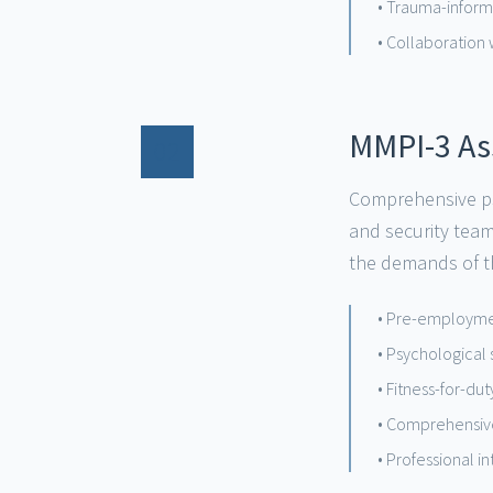
• Trauma-informe
• Collaboration 
MMPI-3 A
02
Comprehensive ps
and security tea
the demands of th
• Pre-employme
• Psychological
• Fitness-for-du
• Comprehensive
• Professional 