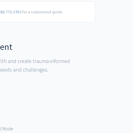
06) 773-3783
for a customized quote.
ment
alth and create trauma-informed
 needs and challenges.
val Mode