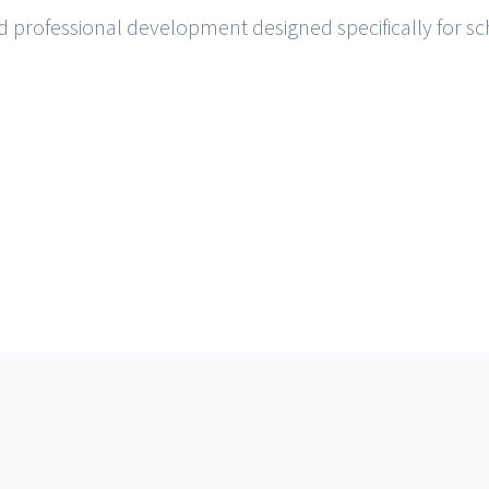
and professional development designed specifically for sch