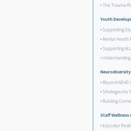
• The Trauma-R
Youth Develop
• Supporting St
• Mental Health 
• Supporting AL
• Understanding
Neurodiversity
• Beyond ADHD: 
• Strategies for
• Building Conn
Staff Wellness
• Educator Resi