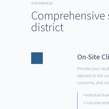
OUR SERVICES
Comprehensive s
district
On-Site Cl
01
Provide your stud
tailored to the u
concerns, and cris
• Individual stu
• Crisis interve