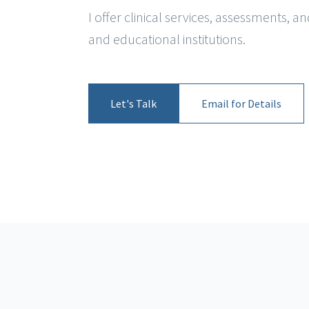
I offer clinical services, assessments, 
and educational institutions.
Let's Talk
Email for Details