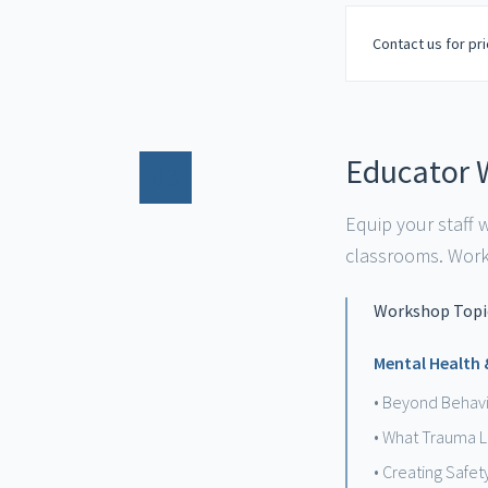
Contact us for pri
Educator 
03
Equip your staff
classrooms. Works
Workshop Topic
Mental Health
• Beyond Behavi
• What Trauma L
• Creating Safet