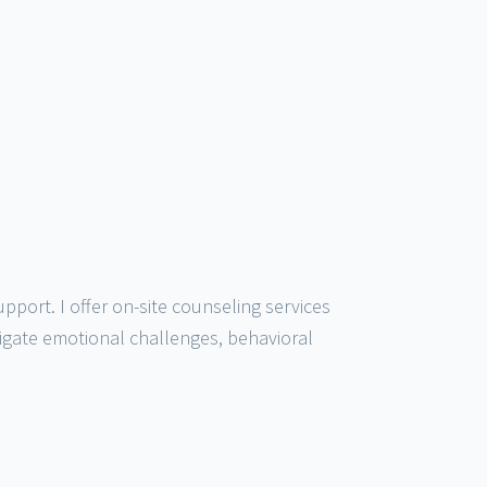
port. I offer on-site counseling services
igate emotional challenges, behavioral