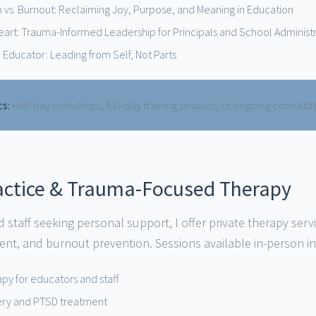
n vs. Burnout: Reclaiming Joy, Purpose, and Meaning in Education
Heart: Trauma-Informed Leadership for Principals and School Administ
 Educator: Leading from Self, Not Parts
ts:
Half-day workshops, full-day training sessions, or ongoing consulta
ractice & Trauma-Focused Therapy
 staff seeking personal support, I offer private therapy serv
nt, and burnout prevention. Sessions available in-person i
rapy for educators and staff
ery and PTSD treatment