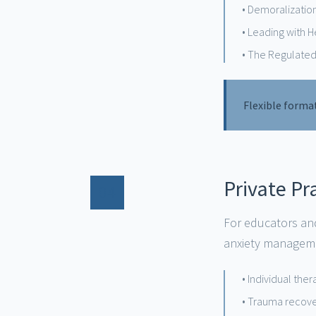
• Demoralizatio
• Leading with 
• The Regulated
Flexible forma
Private P
04
For educators and
anxiety manageme
• Individual the
• Trauma recov