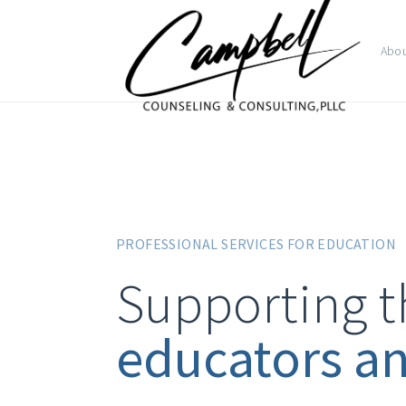
Abo
PROFESSIONAL SERVICES FOR EDUCATION
Supporting t
educators a