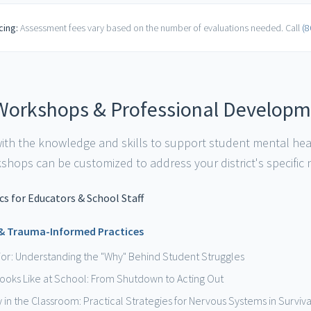
cing:
Assessment fees vary based on the number of evaluations needed. Call
(8
Workshops & Professional Develop
 with the knowledge and skills to support student mental he
hops can be customized to address your district's specific
s for Educators & School Staff
 & Trauma-Informed Practices
or: Understanding the "Why" Behind Student Struggles
ooks Like at School: From Shutdown to Acting Out
y in the Classroom: Practical Strategies for Nervous Systems in Survi