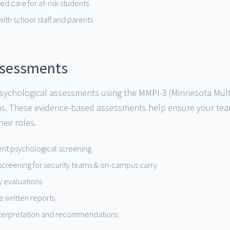
d care for at-risk students
with school staff and parents
ssessments
ychological assessments using the MMPI-3 (Minnesota Multiph
ms. These evidence-based assessments help ensure your te
eir roles.
nt psychological screening
 screening for security teams & on-campus carry
ty evaluations
 written reports
interpretation and recommendations