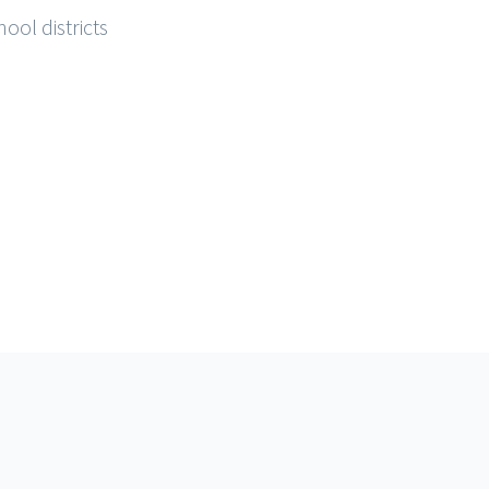
ool districts