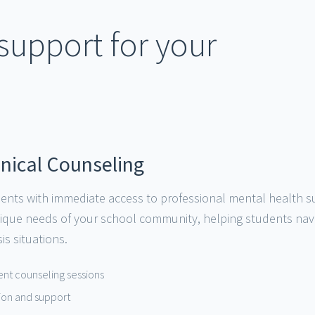
upport for your
inical Counseling
ents with immediate access to professional mental health sup
nique needs of your school community, helping students nav
is situations.
dent counseling sessions
ntion and support