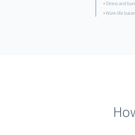
• Stress and b
• Work-life bala
How