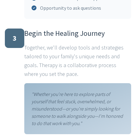
Opportunity to ask questions
Begin the Healing Journey
3
Together, we'll develop tools and strategies
tailored to your family's unique needs and
goals. Therapy is a collaborative process
where you set the pace.
"Whether you're here to explore parts of
yourself that feel stuck, overwhelmed, or
misunderstood—or you're simply looking for
someone to walk alongside you—I'm honored
to do that work with you."