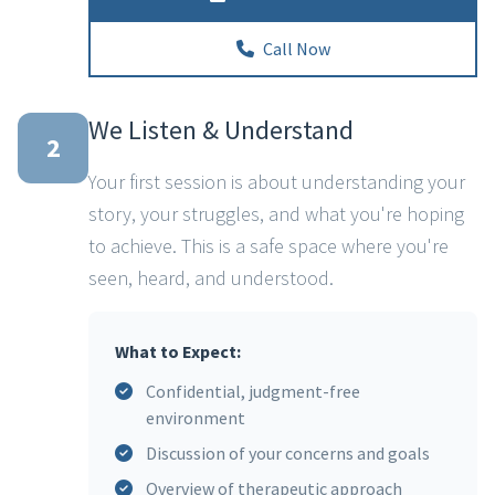
Call Now
We Listen & Understand
2
Your first session is about understanding your
story, your struggles, and what you're hoping
to achieve. This is a safe space where you're
seen, heard, and understood.
What to Expect:
Confidential, judgment-free
environment
Discussion of your concerns and goals
Overview of therapeutic approach