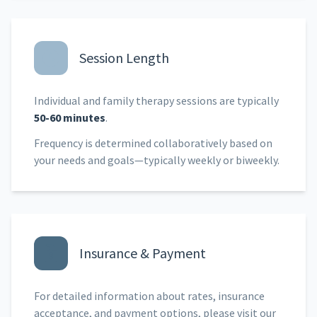
Session Length
Individual and family therapy sessions are typically
50-60 minutes
.
Frequency is determined collaboratively based on
your needs and goals—typically weekly or biweekly.
Insurance & Payment
For detailed information about rates, insurance
acceptance, and payment options, please visit our