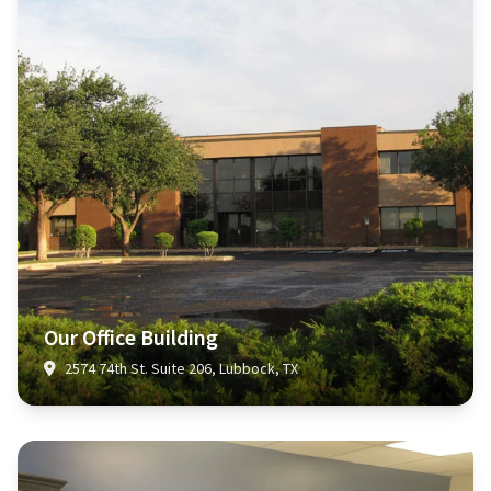
Our Office Building
2574 74th St. Suite 206, Lubbock, TX