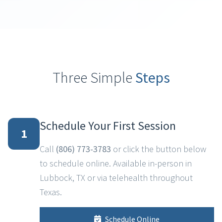
Three Simple
Steps
Schedule Your First Session
1
Call
(806) 773-3783
or click the button below
to schedule online. Available in-person in
Lubbock, TX or via telehealth throughout
Texas.
Schedule Online