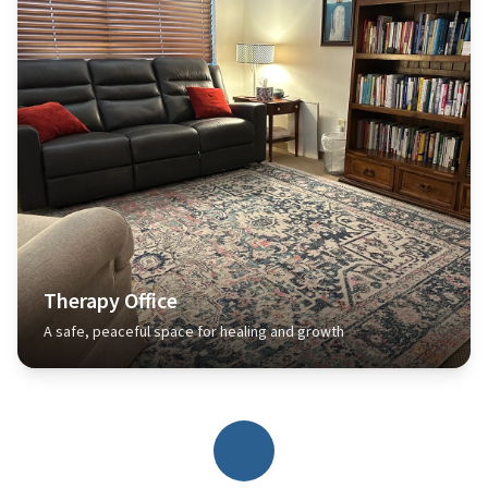
Therapy Office
A safe, peaceful space for healing and growth