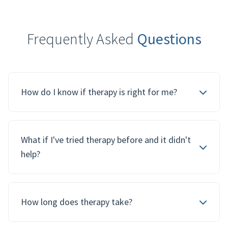
Frequently Asked
Questions
How do I know if therapy is right for me?
What if I've tried therapy before and it didn't
help?
How long does therapy take?