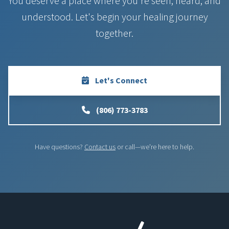
You deserve a place where you're seen, heard, and
understood. Let's begin your healing journey
together.
Let's Connect
(806) 773-3783
Have questions?
Contact us
or call—we're here to help.