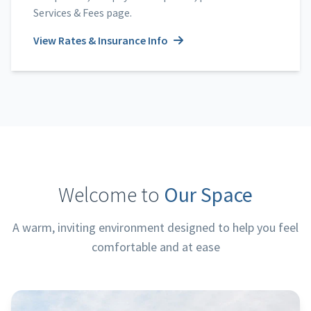
Services & Fees page.
View Rates & Insurance Info
Welcome to
Our Space
A warm, inviting environment designed to help you feel
comfortable and at ease