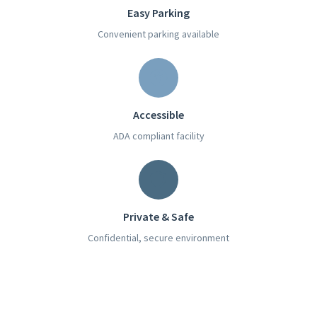
Easy Parking
Convenient parking available
Accessible
ADA compliant facility
Private & Safe
Confidential, secure environment