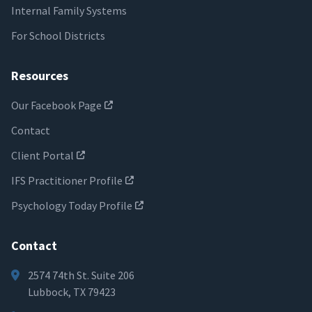
Internal Family Systems
For School Districts
Resources
Our Facebook Page
Contact
Client Portal
IFS Practitioner Profile
Psychology Today Profile
Contact
2574 74th St. Suite 206
Lubbock, TX 79423