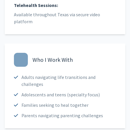
Telehealth Sessions:
Available throughout Texas via secure video
platform
Who I Work With
Adults navigating life transitions and
challenges
Adolescents and teens (specialty focus)
Families seeking to heal together
Parents navigating parenting challenges