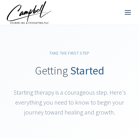
TAKE THE FIRST STEP
Getting
Started
Starting therapy is a courageous step. Here's
everything you need to know to begin your
journey toward healing and growth.