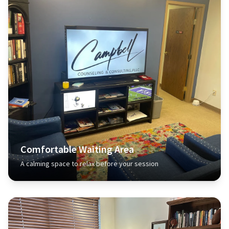
Comfortable Waiting Area
A calming space to relax before your session