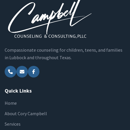
Compassionate counseling for children, teens, and families
in Lubbock and throughout Texas.
Quick Links
Home
About Cory Campbell
Services