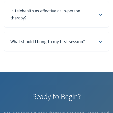
Is telehealth as effective as in-person
therapy?
What should I bring to my first session?
Ready to Begin?