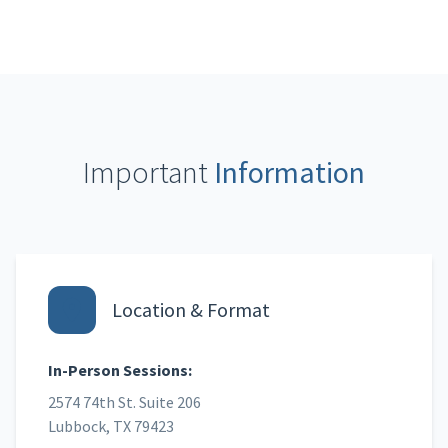
Important
Information
Location & Format
In-Person Sessions:
2574 74th St. Suite 206
Lubbock, TX 79423