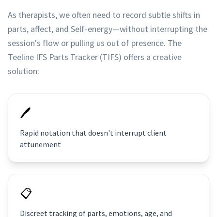
As therapists, we often need to record subtle shifts in
parts, affect, and Self-energy—without interrupting the
session's flow or pulling us out of presence. The
Teeline IFS Parts Tracker (TIFS) offers a creative
solution:
🖊
Rapid notation that doesn't interrupt client
attunement
📋
Discreet tracking of parts, emotions, age, and