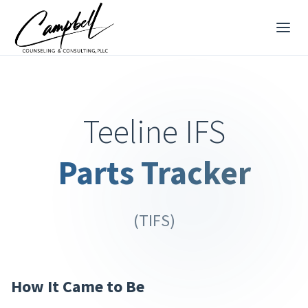
Teeline IFS
Parts Tracker
(TIFS)
How It Came to Be