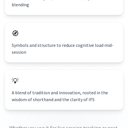
blending
🧭
Symbols and structure to reduce cognitive load mid-
session
💡
A blend of tradition and innovation, rooted in the
wisdom of shorthand and the clarity of IFS
Whether you use it for live session tracking or post-