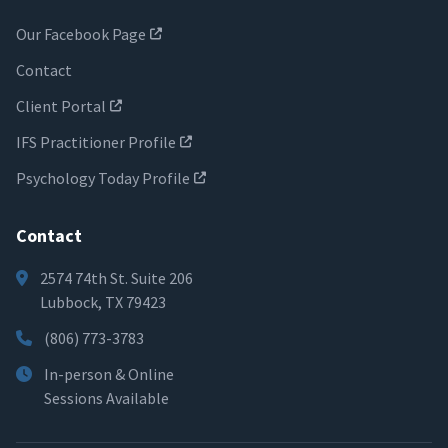
Our Facebook Page
Contact
Client Portal
IFS Practitioner Profile
Psychology Today Profile
Contact
2574 74th St. Suite 206
Lubbock, TX 79423
(806) 773-3783
In-person & Online
Sessions Available