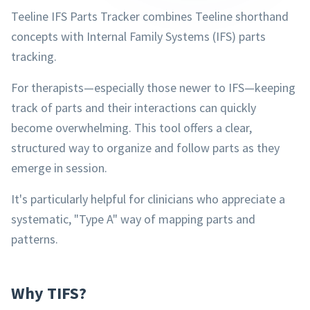
Teeline IFS Parts Tracker combines Teeline shorthand
concepts with Internal Family Systems (IFS) parts
tracking.
For therapists—especially those newer to IFS—keeping
track of parts and their interactions can quickly
become overwhelming. This tool offers a clear,
structured way to organize and follow parts as they
emerge in session.
It's particularly helpful for clinicians who appreciate a
systematic, "Type A" way of mapping parts and
patterns.
Why TIFS?