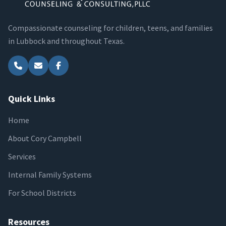
Compassionate counseling for children, teens, and families
in Lubbock and throughout Texas.
Quick Links
Home
About Cory Campbell
Services
Internal Family Systems
For School Districts
Resources