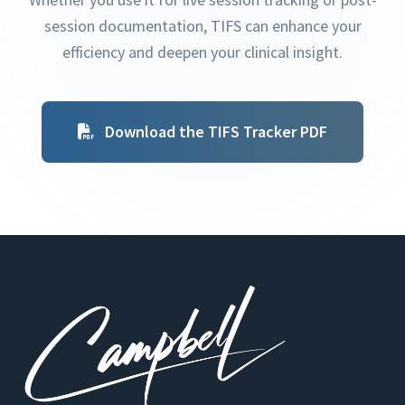
session documentation, TIFS can enhance your
efficiency and deepen your clinical insight.
Download the TIFS Tracker PDF